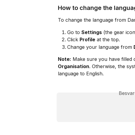
How to change the langua
To change the language from Dani
Go to 
Settings
 (the gear icon
Click 
Profile
 at the top.
Change your language from 
Note:
 Make sure you have filled o
Organisation
. Otherwise, the sy
language to English.
Besvar