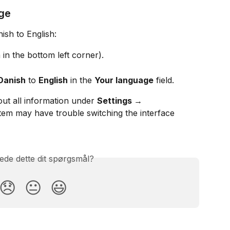
ge
sh to English:
 in the bottom left corner).
Danish
 to 
English
 in the 
Your language
 field.
ut all information under 
Settings → 
stem may have trouble switching the interface 
ede dette dit spørgsmål?
😞
😐
😃