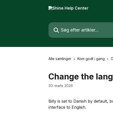
Spring videre til hovedindholdet
Søg efter artikler...
Alle samlinger
Kom godt i gang
O
Change the lan
30. marts 2026
Billy is set to Danish by default,
interface to English.