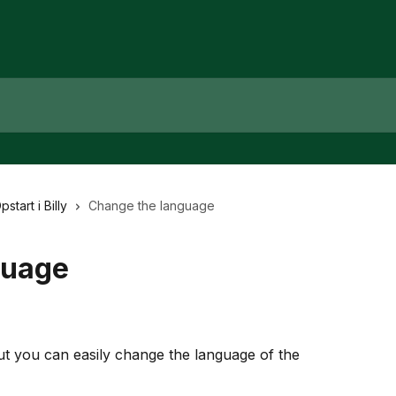
pstart i Billy
Change the language
guage
 but you can easily change the language of the 