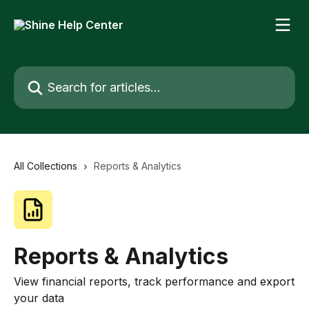
Skip to main content
Search for articles...
All Collections
Reports & Analytics
Reports & Analytics
View financial reports, track performance and export
your data