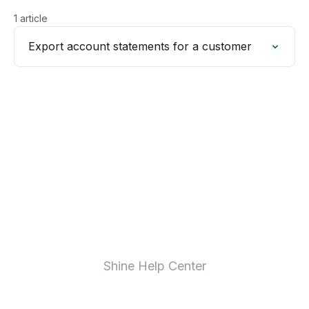
1 article
Export account statements for a customer
Shine Help Center