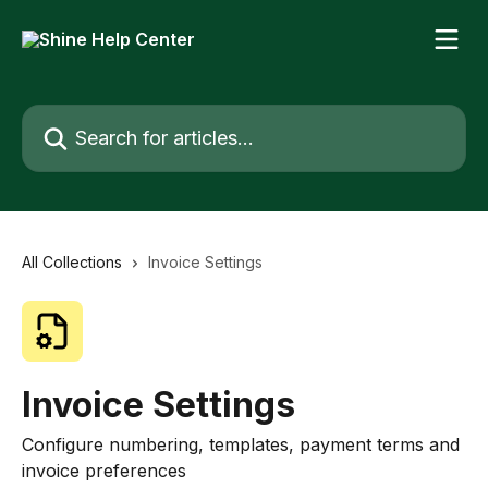
Skip to main content
Search for articles...
All Collections
Invoice Settings
Invoice Settings
Configure numbering, templates, payment terms and
invoice preferences