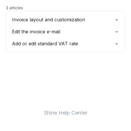
3 articles
Invoice layout and customization
Edit the invoice e-mail
Add or edit standard VAT rate
Shine Help Center