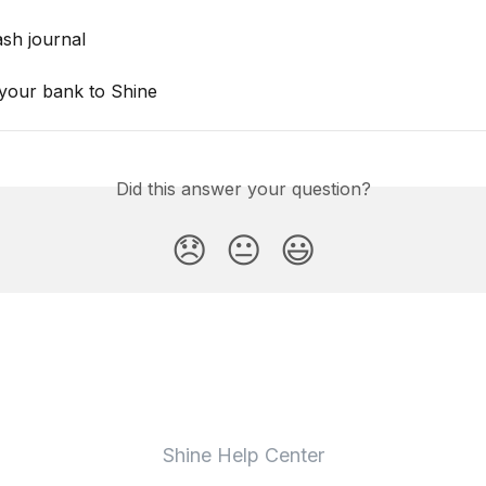
ash journal
your bank to Shine
Did this answer your question?
😞
😐
😃
Shine Help Center