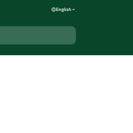
English