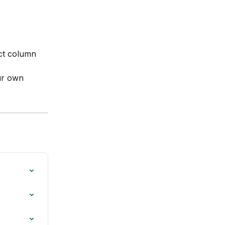
ct column 
ur own 