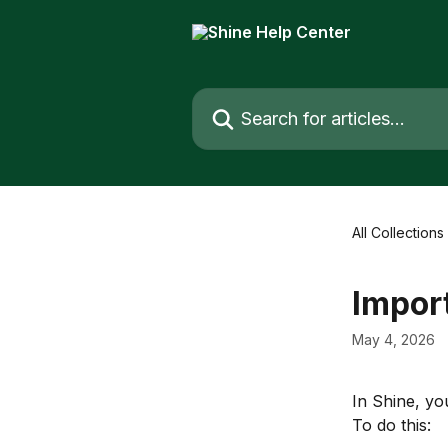
Skip to main content
Search for articles...
All Collections
Import
May 4, 2026
In Shine, yo
To do this: