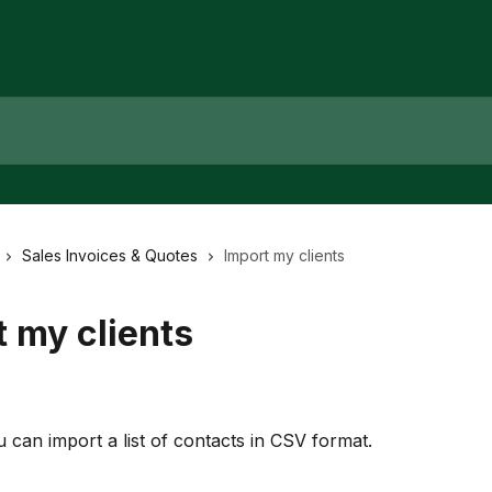
Sales Invoices & Quotes
Import my clients
 my clients
u can import a list of contacts in CSV format.