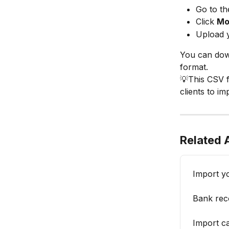
Go to th
Click 
Mo
Upload y
You can down
format.
💡This CSV f
clients to im
Related A
Import y
Bank reco
Import c