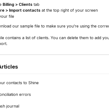
e 
Billing > Clients
 tab
re > Import contacts
 at the top right of your screen
our file
load our sample file to make sure you’re using the corre
ile contains a list of clients. You can delete them to add yo
port.
rticles
our contacts to Shine
nciliation errors
ash journal