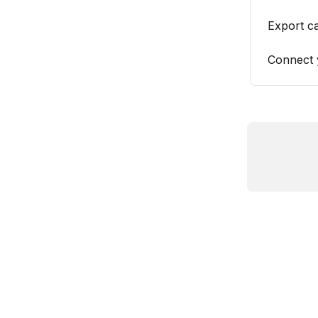
Export c
Connect 